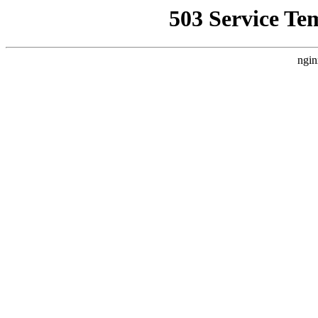
503 Service Te
ngin