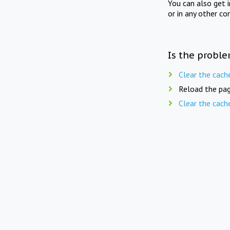
You can also get 
or in any other co
Is the proble
Clear the cach
Reload the pag
Clear the cach