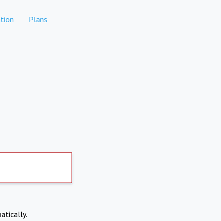
tion
Plans
atically.