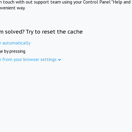
in touch with out support team using your Control Panel "Help and 
nvenient way.
m solved? Try to reset the cache
e automatically
e by pressing
e from your browser settings