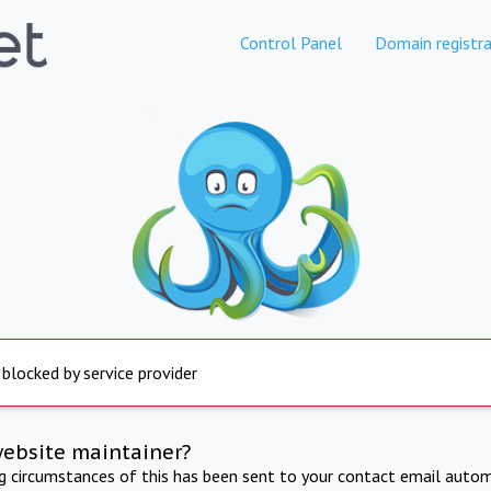
Control Panel
Domain registra
 blocked by service provider
website maintainer?
ng circumstances of this has been sent to your contact email autom