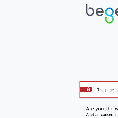
This page is
Are you the 
A letter concerni