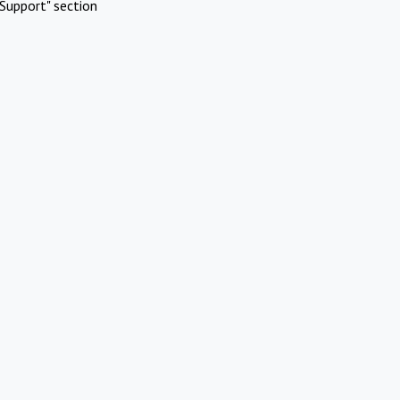
Support" section