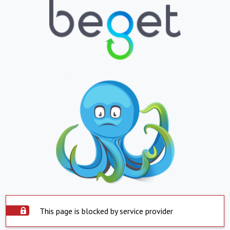
This page is blocked by service provider