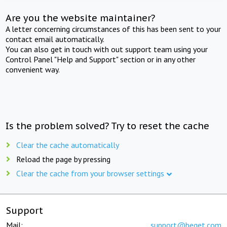
Are you the website maintainer?
A letter concerning circumstances of this has been sent to your
contact email automatically.
You can also get in touch with out support team using your
Control Panel "Help and Support" section or in any other
convenient way.
Is the problem solved? Try to reset the cache
Clear the cache automatically
Reload the page by pressing
Clear the cache from your browser settings
Support
Mail:
support@beget.com