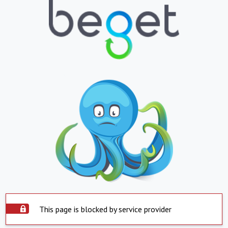
This page is blocked by service provider