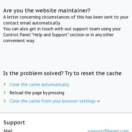
Are you the website maintainer?
A letter concerning circumstances of this has been sent to your
contact email automatically.
You can also get in touch with out support team using your
Control Panel "Help and Support" section or in any other
convenient way.
Is the problem solved? Try to reset the cache
Clear the cache automatically
Reload the page by pressing
Clear the cache from your browser settings
Support
Mail:
support@beget.com